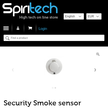
Cart
Login
Security Smoke sensor