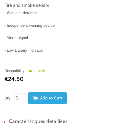
Fire and smoke sensor
- Wireless detector
- Independent warning device
- Alarm signal
- Low Battery indicator
Disponibility :
In stock
€24.50
Qty:
Add to Cart
Caractéristiques détaillées